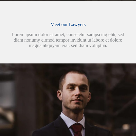
Meet our Lawyers
Lorem ipsum dolor sit amet, consetetur sadipscing elitr, sed
diam nonumy eirmod tempor invidunt ut labore et dolore
magna aliquyam erat, sed diam voluptua.