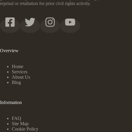
reprisal or retaliation for prior civil rights activity.
Overview
Home
Services
About Us
Blog
Information
FAQ
Site Map
Cookie Policy