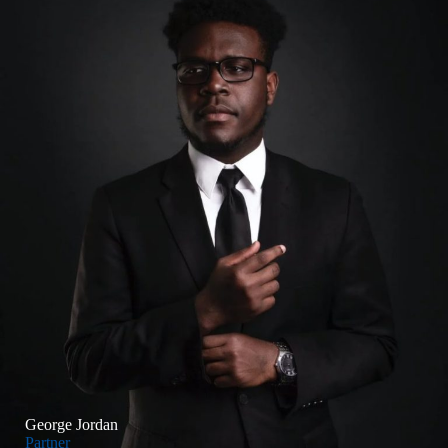
George Jordan
Partner