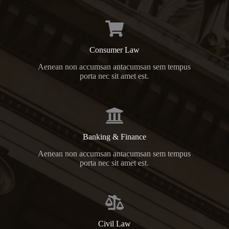
Consumer Law
Aenean non accumsan antacumsan sem tempus
porta nec sit amet est.
Banking & Finance
Aenean non accumsan antacumsan sem tempus
porta nec sit amet est.
Civil Law