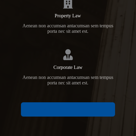
Property Law
Aenean non accumsan antacumsan sem tempus
porta nec sit amet est.
Corporate Law
Aenean non accumsan antacumsan sem tempus
porta nec sit amet est.
VIEW ALL PRACTICE AREAS