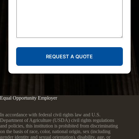
REQUEST A QUOTE
Equal Opportunity Employer
In accordance with federal civil rights law and U.S.
Department of Agriculture (USDA) civil rights regulations
and policies, this institution is prohibited from discriminating
on the basis of race, color, national origin, sex (including
gender identity and sexual orientation), disability, age, or