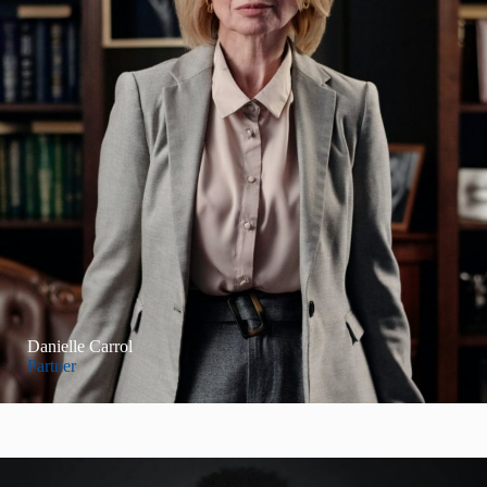
Danielle Carrol
Partner