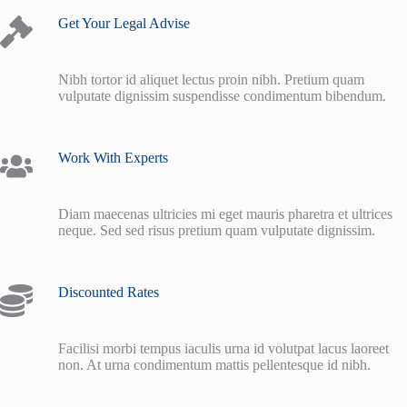
Get Your Legal Advise
Nibh tortor id aliquet lectus proin nibh. Pretium quam
vulputate dignissim suspendisse condimentum bibendum.
Work With Experts
Diam maecenas ultricies mi eget mauris pharetra et ultrices
neque. Sed sed risus pretium quam vulputate dignissim.
Discounted Rates
Facilisi morbi tempus iaculis urna id volutpat lacus laoreet
non. At urna condimentum mattis pellentesque id nibh.