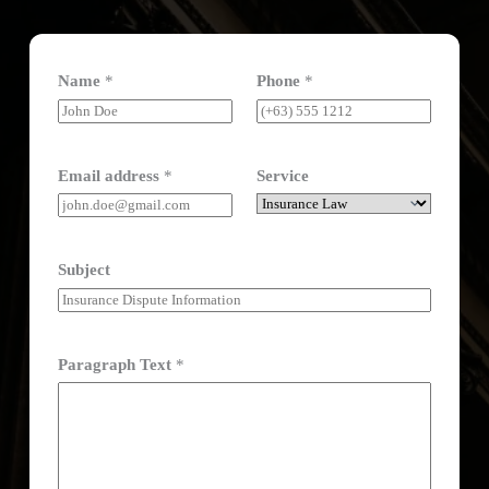
Name
*
Phone
*
Email address
*
Service
Subject
Paragraph Text
*