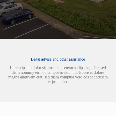
Legal advise and other assistance
Lorem ipsum dolor sit amet, consetetur sadipscing elitr, sed
diam nonumy eirmod tempor invidunt ut labore et dolore
magna aliquyam erat, sed diam voluptua vero eos et accusam
et justo duo.