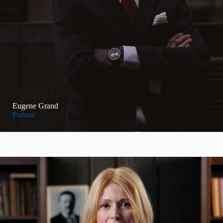
Eugene Grand
Partner