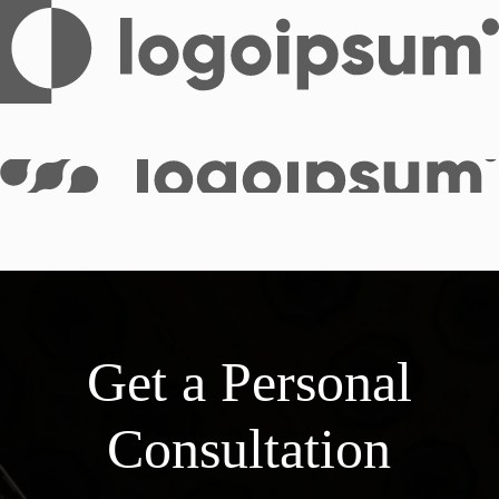
Get a Personal
Consultation