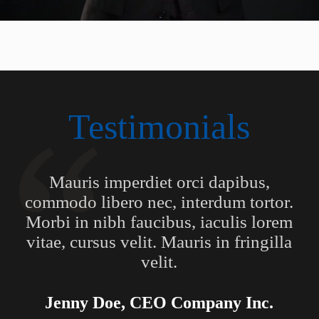
Testimonials
Mauris imperdiet orci dapibus,
commodo libero nec, interdum tortor.
Morbi in nibh faucibus, iaculis lorem
vitae, cursus velit. Mauris in fringilla
velit.
Jenny Doe, CEO Company Inc.