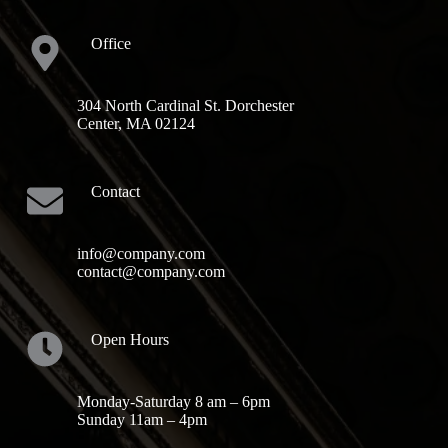
Office
304 North Cardinal St. Dorchester
Center, MA 02124
Contact
info@company.com
contact@company.com
Open Hours
Monday-Saturday 8 am – 6pm
Sunday 11am – 4pm