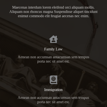
Maecenas interdum lorem eleifend orci aliquam mollis.
Aliquam non rhoncus magna Suspendisse aliquet tincidunt
enimut commodo elit feugiat aecenas nec enim.
Family Law
Aenean non accumsan antacumsan sem tempus
porta nec sit amet est.
Immigration
Aenean non accumsan antacumsan sem tempus
porta nec sit amet est.