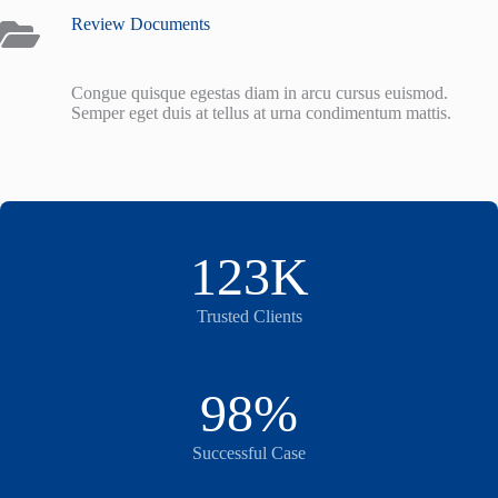
Review Documents
Congue quisque egestas diam in arcu cursus euismod.
Semper eget duis at tellus at urna condimentum mattis.
123K
Trusted Clients
98%
Successful Case