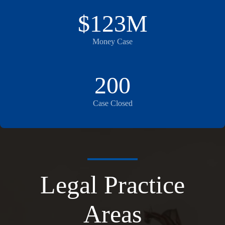
$123M
Money Case
200
Case Closed
Legal Practice
Areas