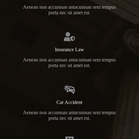
Aenean non accumsan antacumsan sem tempus
porta nec sit amet est.
Insurance Law
Aenean non accumsan antacumsan sem tempus
porta nec sit amet est.
Car Accident
Aenean non accumsan antacumsan sem tempus
porta nec sit amet est.